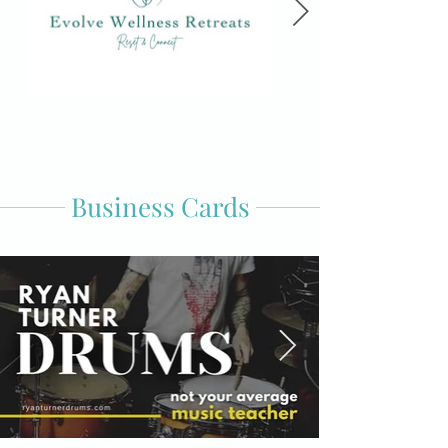
Business Cards