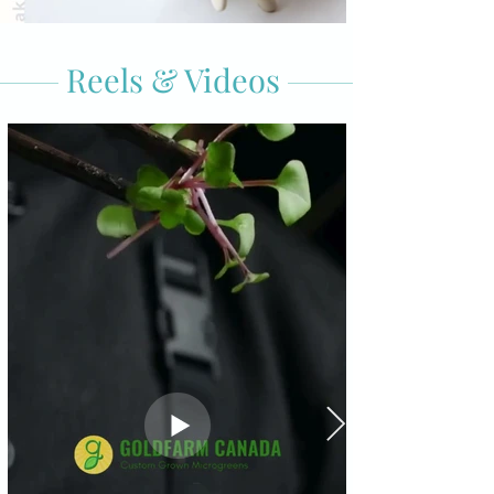
Reels & Videos