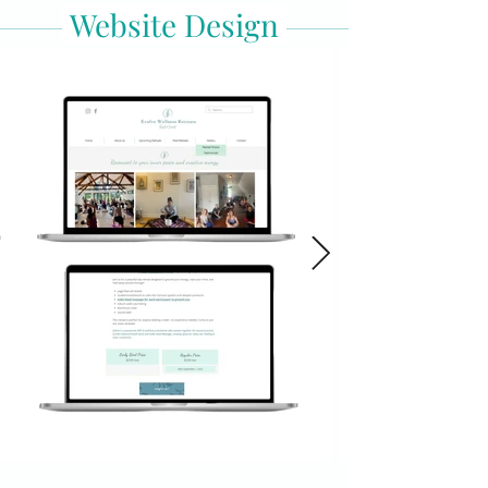
Website Design