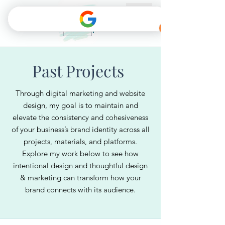
Past Projects
Through digital marketing and website
design, my goal is to maintain and
elevate the consistency and cohesiveness
of your business’s brand identity across all
projects, materials, and platforms.
Explore my work below to see how
intentional design and thoughtful design
& marketing can transform how your
brand connects with its audience.