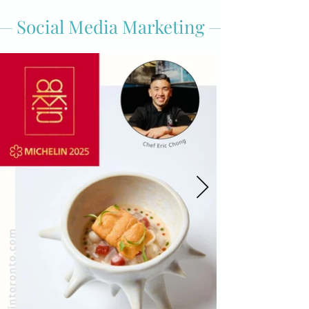
Social Media Marketing