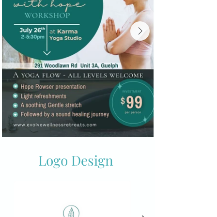
Logo Design