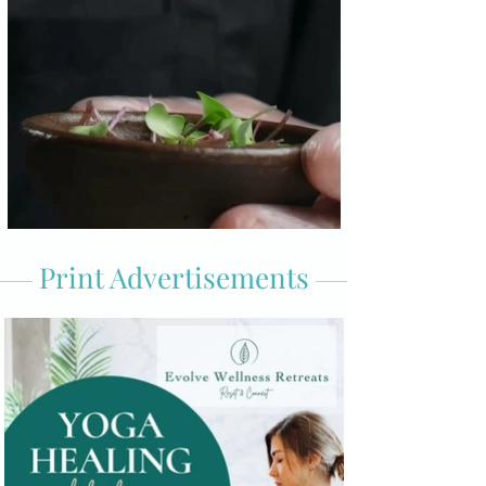
Print Advertisements