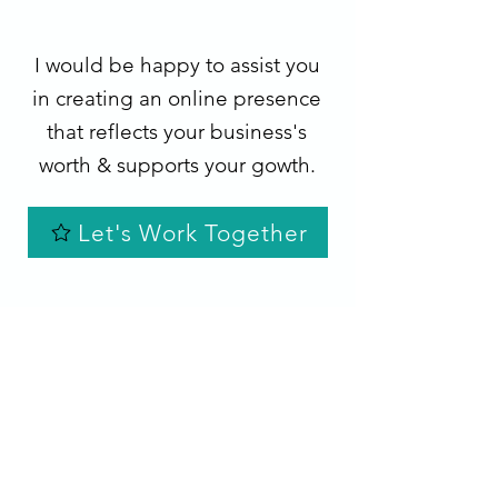
I would be happy to assist you
in creating an online presence
that reflects your business's
worth & supports your gowth.
Let's Work Together
"Sarah is an amazing website designer. She
is easy to work with and is very creative. She
really listens and implements what is asked.
She has made 2 websites for me and I