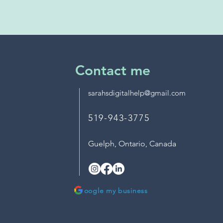
Contact me
sarahsdigitalhelp@gmail.com
519-943-3775
Guelph, Ontario,
Canada
oogle my business