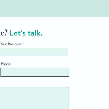
ne?
Let’s talk.
Your Business
Phone