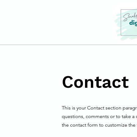
Contact
This is your Contact section parag
questions, comments or to take a di
the contact form to customize the f