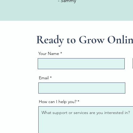
- Sammy
Ready to Grow Onli
Your Name
Email
How can I help you?