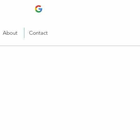
About
Contact