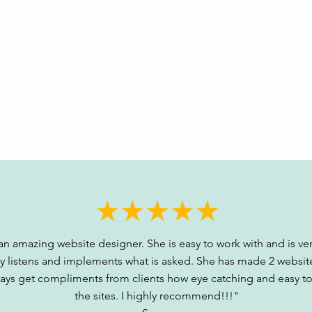
 an amazing website designer. She is easy to work with and is ver
ly listens and implements what is asked. She has made 2 websit
ways get compliments from clients how eye catching and easy to
the sites. I highly recommend!!!"