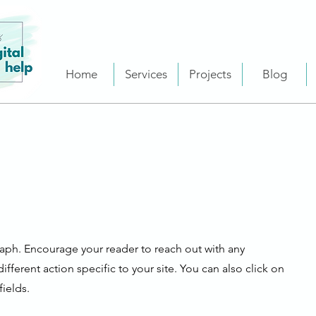
Home
Services
Projects
Blog
raph. Encourage your reader to reach out with any
fferent action specific to your site. You can also click on
ields.